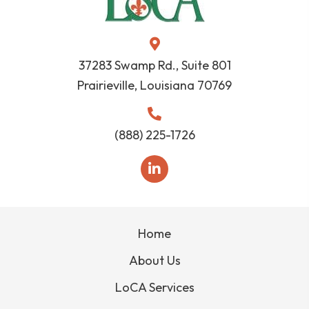
37283 Swamp Rd., Suite 801
Prairieville, Louisiana 70769
(888) 225-1726
Home
About Us
LoCA Services