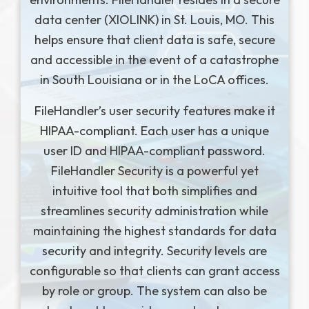
data center (XIOLINK) in St. Louis, MO. This
helps ensure that client data is safe, secure
and accessible in the event of a catastrophe
in South Louisiana or in the LoCA offices.
FileHandler’s user security features make it
HIPAA-compliant. Each user has a unique
user ID and HIPAA-compliant password.
FileHandler Security is a powerful yet
intuitive tool that both simplifies and
streamlines security administration while
maintaining the highest standards for data
security and integrity. Security levels are
configurable so that clients can grant access
by role or group. The system can also be