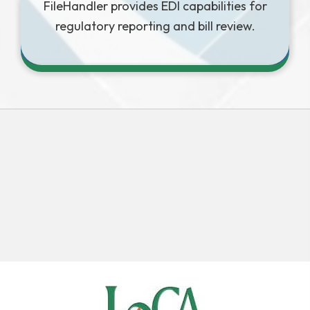
FileHandler provides EDI capabilities for
regulatory reporting and bill review.