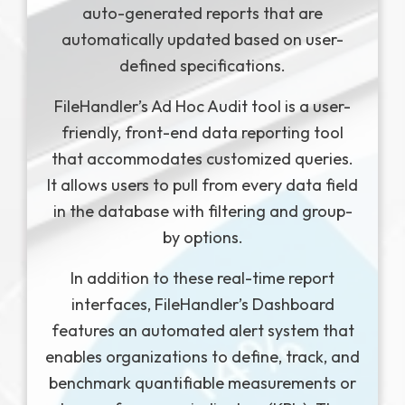
auto-generated reports that are
automatically updated based on user-
defined specifications.
FileHandler’s Ad Hoc Audit tool is a user-
friendly, front-end data reporting tool
that accommodates customized queries.
It allows users to pull from every data field
in the database with filtering and group-
by options.
In addition to these real-time report
interfaces, FileHandler’s Dashboard
features an automated alert system that
enables organizations to define, track, and
benchmark quantifiable measurements or