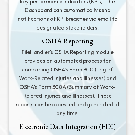
key performance indicators (KPIs). The
Dashboard can automatically send
notifications of KPI breaches via email to
designated stakeholders.
OSHA Reporting
FileHandler’s OSHA Reporting module
provides an automated process for
completing OSHA’s Form 300 (Log of
Work-Related Injuries and Illnesses) and
OSHA’s Form 300A (Summary of Work-
Related Injuries and Illnesses). These
reports can be accessed and generated at
any time.
Electronic Data Integration (EDI)