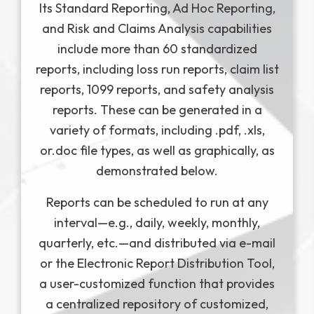
Its Standard Reporting, Ad Hoc Reporting,
and Risk and Claims Analysis capabilities
include more than 60 standardized
reports, including loss run reports, claim list
reports, 1099 reports, and safety analysis
reports. These can be generated in a
variety of formats, including .pdf, .xls,
or.doc file types, as well as graphically, as
demonstrated below.
Reports can be scheduled to run at any
interval—e.g., daily, weekly, monthly,
quarterly, etc.—and distributed via e-mail
or the Electronic Report Distribution Tool,
a user-customized function that provides
a centralized repository of customized,