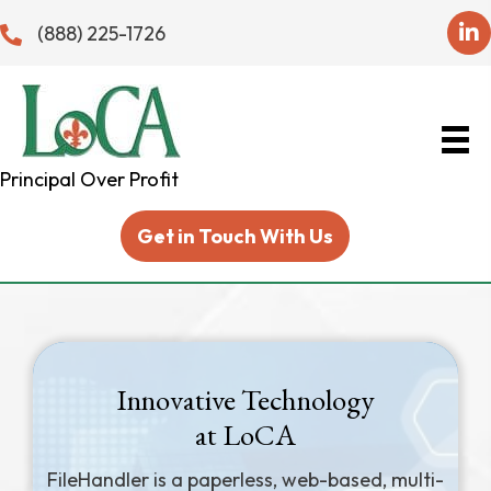
(888) 225-1726
Principal Over Profit
Get in Touch With Us
Innovative Technology
at LoCA
FileHandler is a paperless, web-based, multi-