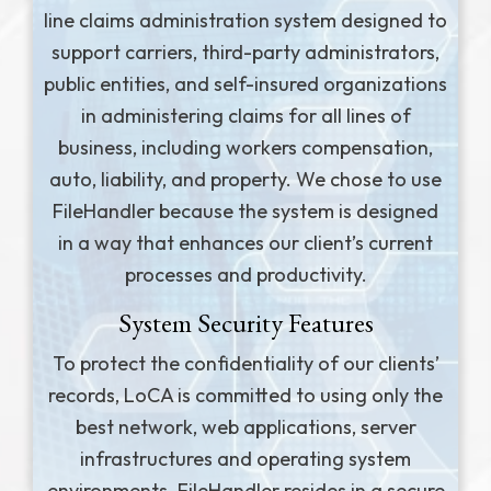
line claims administration system designed to
support carriers, third-party administrators,
public entities, and self-insured organizations
in administering claims for all lines of
business, including workers compensation,
auto, liability, and property. We chose to use
FileHandler because the system is designed
in a way that enhances our client’s current
processes and productivity.
System Security Features
To protect the confidentiality of our clients’
records, LoCA is committed to using only the
best network, web applications, server
infrastructures and operating system
environments. FileHandler resides in a secure