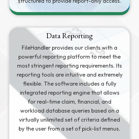
structured to provide report-only access.
Data Reporting
FileHandler provides our clients with a
powerful reporting platform to meet the
most stringent reporting requirements. Its
reporting tools are intuitive and extremely
flexible. The software includes a fully
integrated reporting engine that allows
for real-time claim, financial, and
workload database queries based on a
virtually unlimited set of criteria defined
by the user from a set of pick-list menus.